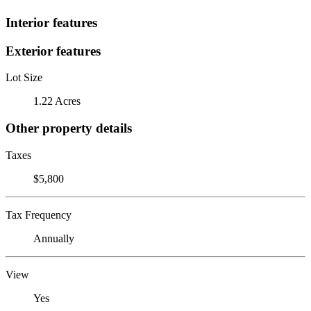
Interior features
Exterior features
Lot Size
1.22 Acres
Other property details
Taxes
$5,800
Tax Frequency
Annually
View
Yes