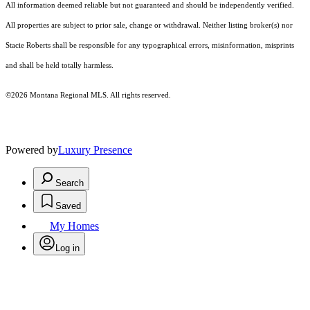
All information deemed reliable but not guaranteed and should be independently verified.
All properties are subject to prior sale, change or withdrawal. Neither listing broker(s) nor
Stacie Roberts shall be responsible for any typographical errors, misinformation, misprints
and shall be held totally harmless.
©2026 Montana Regional MLS. All rights reserved.
Powered by
Luxury Presence
Search
Saved
My Homes
Log in