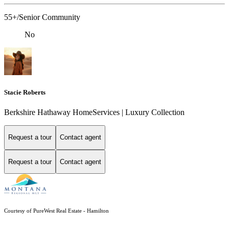
55+/Senior Community
No
Stacie Roberts
Berkshire Hathaway HomeServices | Luxury Collection
Request a tour
Contact agent
Request a tour
Contact agent
Courtesy of PureWest Real Estate - Hamilton