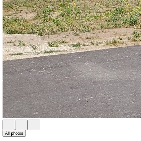
All photos