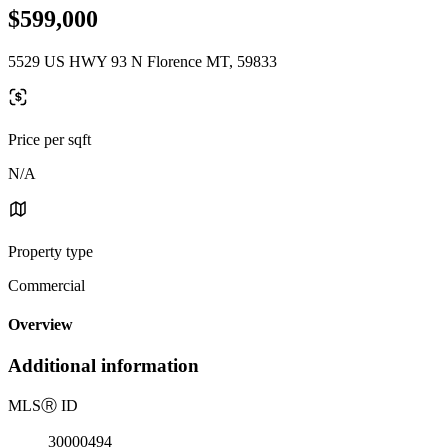
$599,000
5529 US HWY 93 N Florence MT, 59833
Price per sqft
N/A
Property type
Commercial
Overview
Additional information
MLS
Ⓡ
ID
30000494