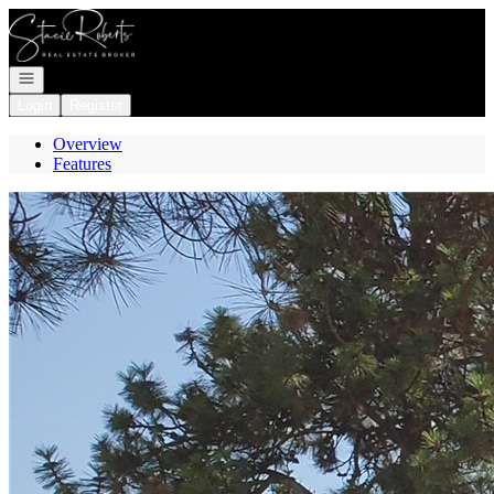
Go to: Homepage
Open navigation
Login
Register
Overview
Features