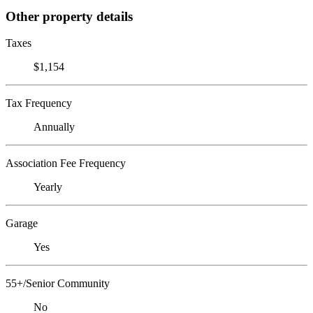
Other property details
Taxes
$1,154
Tax Frequency
Annually
Association Fee Frequency
Yearly
Garage
Yes
55+/Senior Community
No