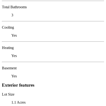
Total Bathrooms
3
Cooling
Yes
Heating
Yes
Basement
Yes
Exterior features
Lot Size
1.1 Acres