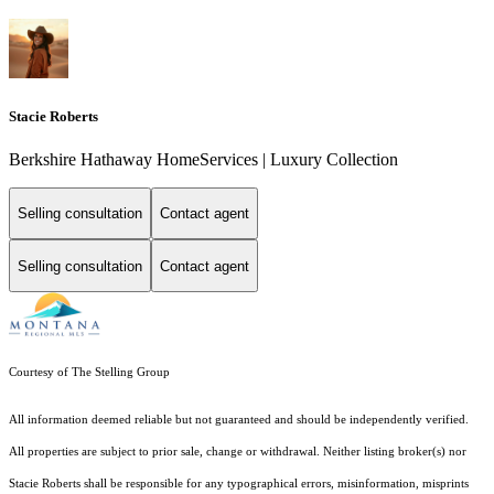
Stacie Roberts
Berkshire Hathaway HomeServices | Luxury Collection
Selling consultation
Contact agent
Selling consultation
Contact agent
Courtesy of The Stelling Group
All information deemed reliable but not guaranteed and should be independently verified.
All properties are subject to prior sale, change or withdrawal. Neither listing broker(s) nor
Stacie Roberts shall be responsible for any typographical errors, misinformation, misprints