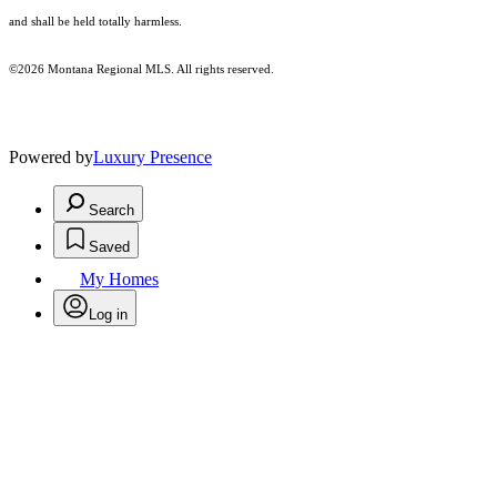
and shall be held totally harmless.
©2026 Montana Regional MLS. All rights reserved.
Powered by
Luxury Presence
Search
Saved
My Homes
Log in