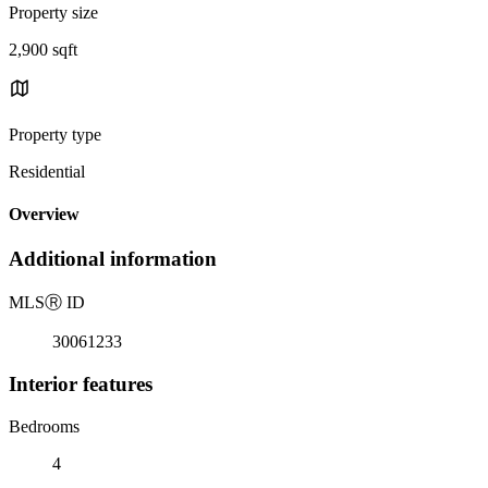
Property size
2,900 sqft
Property type
Residential
Overview
Additional information
MLS
Ⓡ
ID
30061233
Interior features
Bedrooms
4