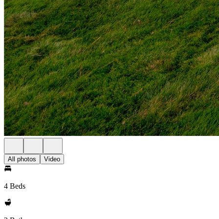
All photos
Video
4 Beds