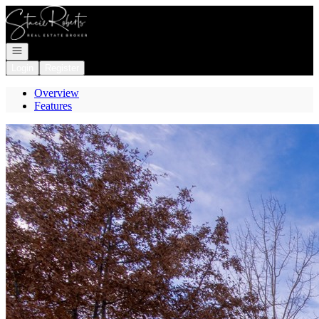
Go to: Homepage
Open navigation
Login
Register
Overview
Features