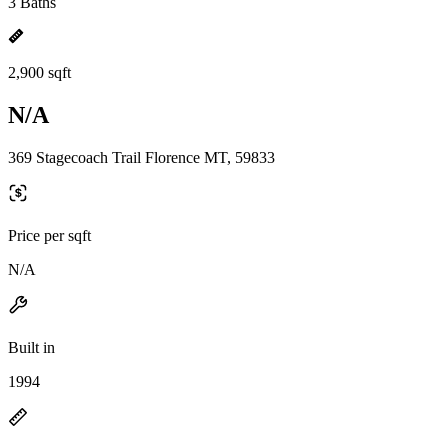
3 Baths
2,900 sqft
N/A
369 Stagecoach Trail Florence MT, 59833
Price per sqft
N/A
Built in
1994