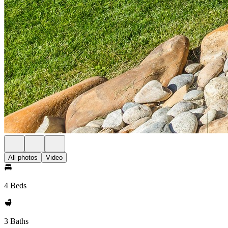
All photos
Video
4 Beds
3 Baths