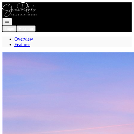
Go to: Homepage
Open navigation
Login
Register
Overview
Features