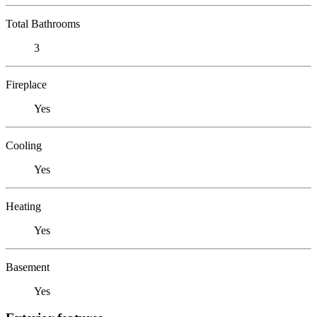
Total Bathrooms
3
Fireplace
Yes
Cooling
Yes
Heating
Yes
Basement
Yes