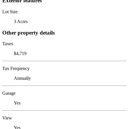
Exterior features
Lot Size
3 Acres
Other property details
Taxes
$4,719
Tax Frequency
Annually
Garage
Yes
View
Yes