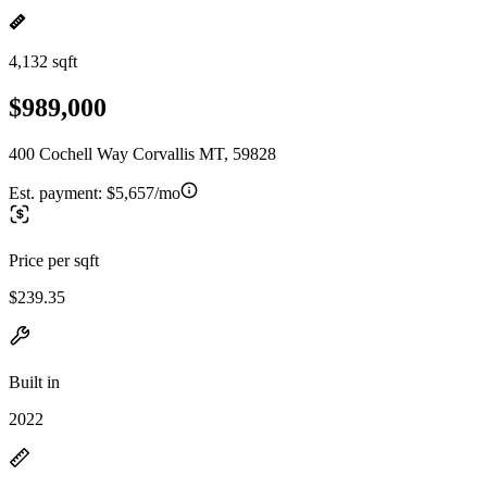
4,132 sqft
$989,000
400 Cochell Way Corvallis MT, 59828
Est. payment:
$5,657/mo
Price per sqft
$239.35
Built in
2022