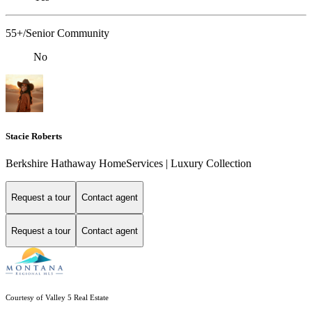
55+/Senior Community
No
Stacie Roberts
Berkshire Hathaway HomeServices | Luxury Collection
Request a tour
Contact agent
Request a tour
Contact agent
Courtesy of Valley 5 Real Estate