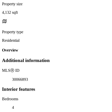
Property size
4,132 sqft
Property type
Residential
Overview
Additional information
MLS
Ⓡ
ID
30066893
Interior features
Bedrooms
4