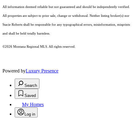
All information deemed reliable but not guaranteed and should be independently verified.
All properties are subject to prior sale, change or withdrawal. Neither listing broker(s) nor
Stacie Roberts shall be responsible for any typographical errors, misinformation, misprints
and shall be held totally harmless.
©2026 Montana Regional MLS. All rights reserved.
Powered by
Luxury Presence
Search
Saved
My Homes
Log in