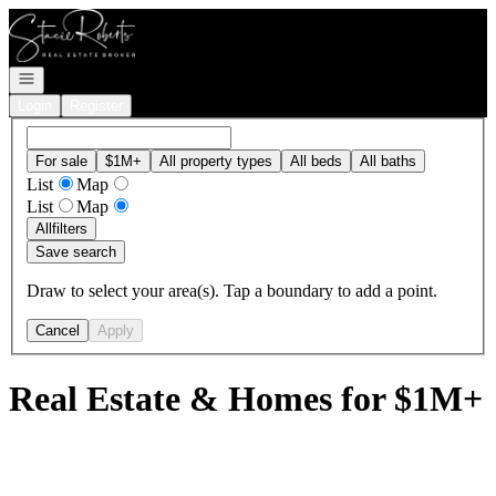
Go to: Homepage
Open navigation
Login
Register
For sale
$1M+
All property types
All beds
All baths
List
Map
List
Map
All
filters
Save search
Draw to select your area(s). Tap a boundary to add a point.
Cancel
Apply
Real Estate & Homes for $1M+