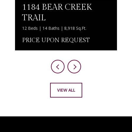
1184 BEAR CREEK
TRAIL
12 Beds | 14 Baths | 8,918 Sq.Ft.
PRICE UPON REQUEST
VIEW ALL