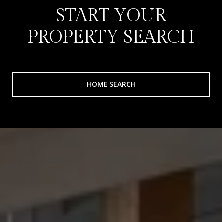
START YOUR
PROPERTY SEARCH
HOME SEARCH