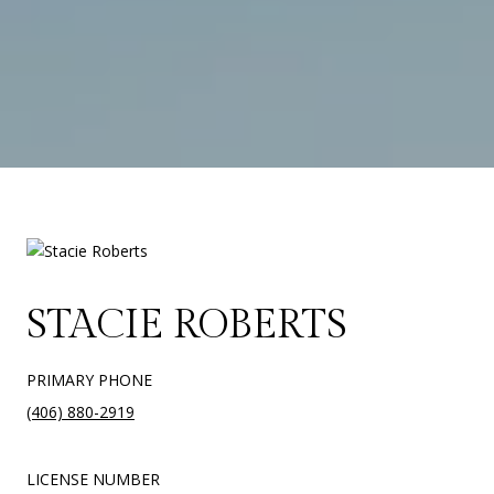
STACIE ROBERTS
PRIMARY PHONE
(406) 880-2919
LICENSE NUMBER