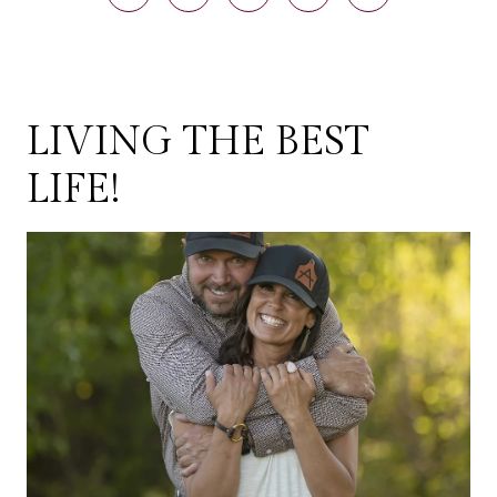
LIVING THE BEST
LIFE!