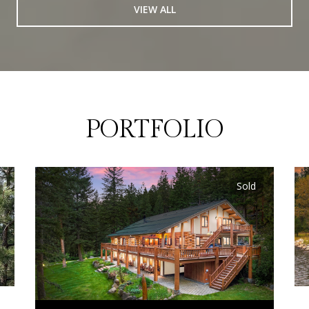
VIEW ALL
PORTFOLIO
Sold