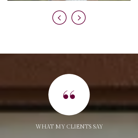
WHAT MY CLIENTS SAY