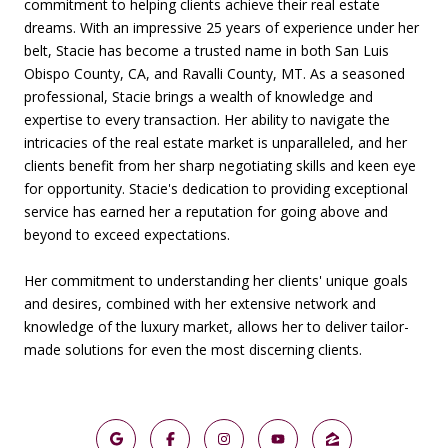
commitment to helping clients achieve their real estate
dreams. With an impressive 25 years of experience under her
belt, Stacie has become a trusted name in both San Luis
Obispo County, CA, and Ravalli County, MT. As a seasoned
professional, Stacie brings a wealth of knowledge and
expertise to every transaction. Her ability to navigate the
intricacies of the real estate market is unparalleled, and her
clients benefit from her sharp negotiating skills and keen eye
for opportunity. Stacie's dedication to providing exceptional
service has earned her a reputation for going above and
beyond to exceed expectations.
Her commitment to understanding her clients' unique goals
and desires, combined with her extensive network and
knowledge of the luxury market, allows her to deliver tailor-
made solutions for even the most discerning clients.