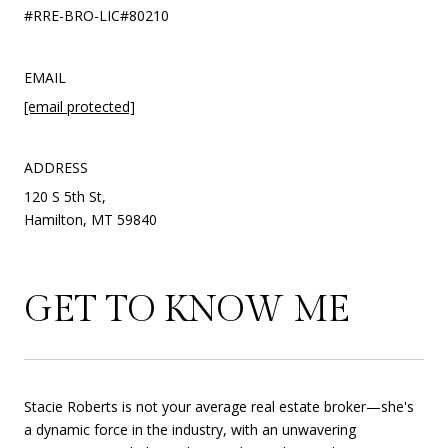
#RRE-BRO-LIC#80210
EMAIL
[email protected]
ADDRESS
120 S 5th St,
Hamilton, MT 59840
GET TO KNOW ME
Stacie Roberts is not your average real estate broker—she's
a dynamic force in the industry, with an unwavering