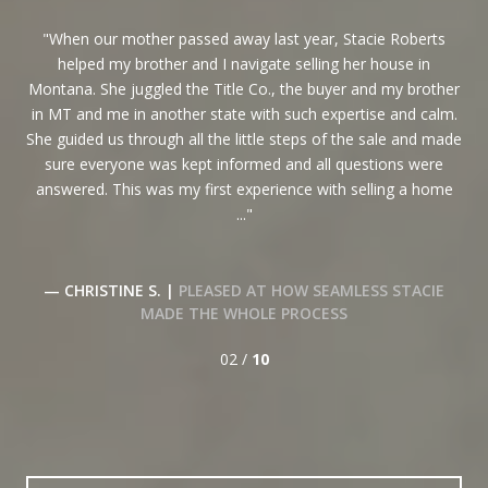
When our mother passed away last year, Stacie Roberts
I
helped my brother and I navigate selling her house in
en
her
Montana. She juggled the Title Co., the buyer and my brother
and
e
in MT and me in another state with such expertise and calm.
l
She guided us through all the little steps of the sale and made
co
sure everyone was kept informed and all questions were
min
answered. This was my first experience with selling a home
...
KE
— CHRISTINE S. |
PLEASED AT HOW SEAMLESS STACIE
MADE THE WHOLE PROCESS
02 /
10