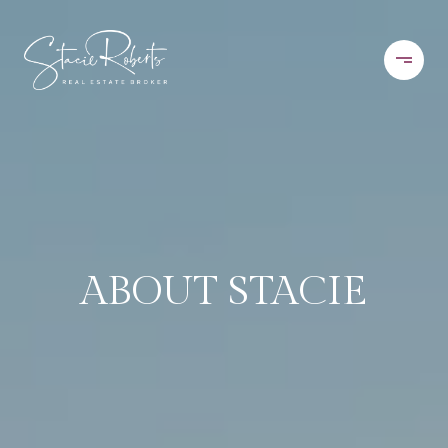
ABOUT STACIE