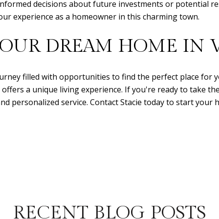
 informed decisions about future investments or potential r
h your experience as a homeowner in this charming town.
YOUR DREAM HOME IN V
urney filled with opportunities to find the perfect place for 
fers a unique living experience. If you're ready to take th
nd personalized service. Contact Stacie today to start your
RECENT BLOG POSTS