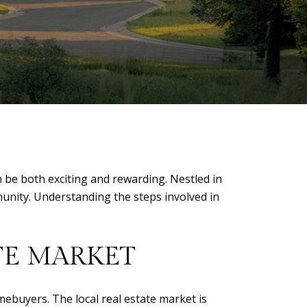
n be both exciting and rewarding. Nestled in
munity. Understanding the steps involved in
TE MARKET
omebuyers. The local real estate market is