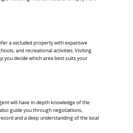
efer a secluded property with expansive
ools, and recreational activities. Visiting
p you decide which area best suits your
gent will have in-depth knowledge of the
n also guide you through negotiations,
record and a deep understanding of the local