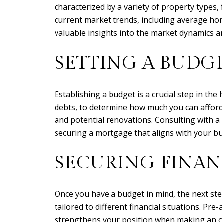
characterized by a variety of property types
current market trends, including average home
valuable insights into the market dynamics a
SETTING A BUDG
Establishing a budget is a crucial step in th
debts, to determine how much you can afford t
and potential renovations. Consulting with a 
securing a mortgage that aligns with your b
SECURING FINA
Once you have a budget in mind, the next step
tailored to different financial situations. Pr
strengthens your position when making an of