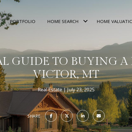
PORTFOLIO
HOME SEARCH
HOME VALUATI
AL GUIDE TO BUYING A
VICTOR, MT
Real Estate
July 23, 2025
SHARE