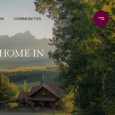
ON
COMMUNITIES
LET'S CONNECT
 HOME IN