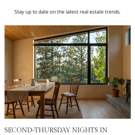
Stay up to date on the latest real estate trends.
SECOND-THURSDAY NIGHTS IN