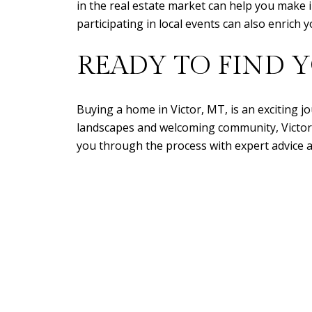
in the real estate market can help you make
participating in local events can also enric
READY TO FIND 
Buying a home in Victor, MT, is an exciting jo
landscapes and welcoming community, Victor of
you through the process with expert advice a