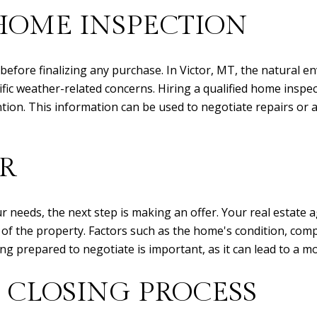
HOME INSPECTION
 before finalizing any purchase. In Victor, MT, the natural 
cific weather-related concerns. Hiring a qualified home inspe
ntion. This information can be used to negotiate repairs or
R
needs, the next step is making an offer. Your real estate ag
of the property. Factors such as the home's condition, compa
eing prepared to negotiate is important, as it can lead to a 
 CLOSING PROCESS