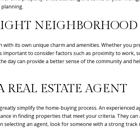
l planning.
RIGHT NEIGHBORHOOD
ch with its own unique charm and amenities. Whether you pr
s important to consider factors such as proximity to work, sch
the day can provide a better sense of the community and hel
 REAL ESTATE AGENT
n greatly simplify the home-buying process. An experienced a
ance in finding properties that meet your criteria. They ca
n selecting an agent, look for someone with a strong track 