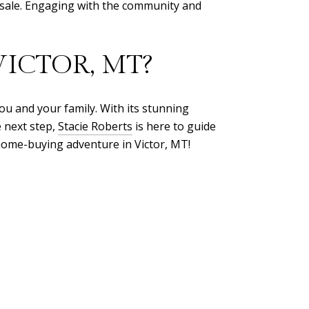
esale. Engaging with the community and
ICTOR, MT?
you and your family. With its stunning
e next step,
Stacie Roberts
is here to guide
 home-buying adventure in Victor, MT!