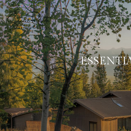
ESSENTI