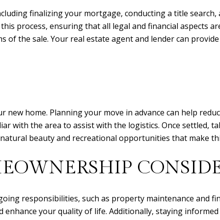
ncluding finalizing your mortgage, conducting a title searc
 this process, ensuring that all legal and financial aspects are
 of the sale. Your real estate agent and lender can provide
 your new home. Planning your move in advance can help redu
r with the area to assist with the logistics. Once settled, t
natural beauty and recreational opportunities that make this
EOWNERSHIP CONSIDE
oing responsibilities, such as property maintenance and fi
 enhance your quality of life. Additionally, staying informe