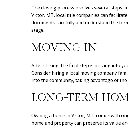
The closing process involves several steps, i
Victor, MT, local title companies can facilitate
documents carefully and understand the terms
stage.
MOVING IN
After closing, the final step is moving into
Consider hiring a local moving company familia
into the community, taking advantage of the 
LONG-TERM HOM
Owning a home in Victor, MT, comes with ong
home and property can preserve its value and