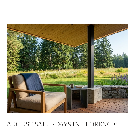
AUGUST SATURDAYS IN FLORENCE: