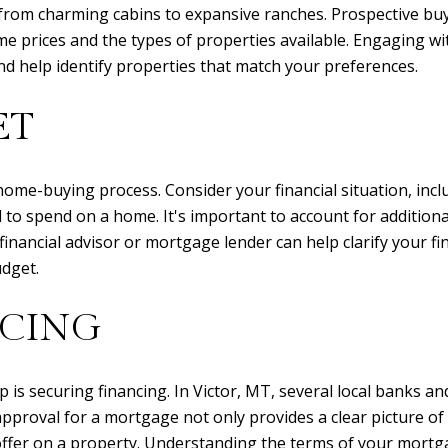
, from charming cabins to expansive ranches. Prospective bu
 prices and the types of properties available. Engaging wit
nd help identify properties that match your preferences.
ET
e home-buying process. Consider your financial situation, inc
o spend on a home. It's important to account for additional
financial advisor or mortgage lender can help clarify your f
udget.
NCING
 is securing financing. In Victor, MT, several local banks a
e-approval for a mortgage not only provides a clear picture o
fer on a property. Understanding the terms of your mortga