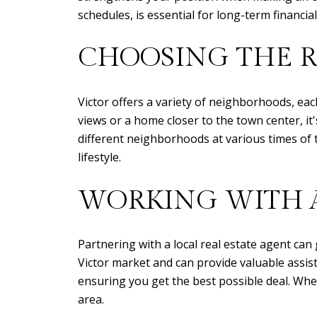
schedules, is essential for long-term financia
CHOOSING THE 
Victor offers a variety of neighborhoods, ea
views or a home closer to the town center, it'
different neighborhoods at various times of 
lifestyle.
WORKING WITH A
Partnering with a local real estate agent ca
Victor market and can provide valuable assist
ensuring you get the best possible deal. Whe
area.