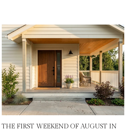
THE FIRST WEEKEND OF AUGUST IN