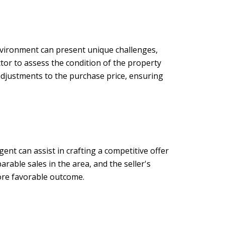
environment can present unique challenges,
ctor to assess the condition of the property
 adjustments to the purchase price, ensuring
ent can assist in crafting a competitive offer
rable sales in the area, and the seller's
more favorable outcome.