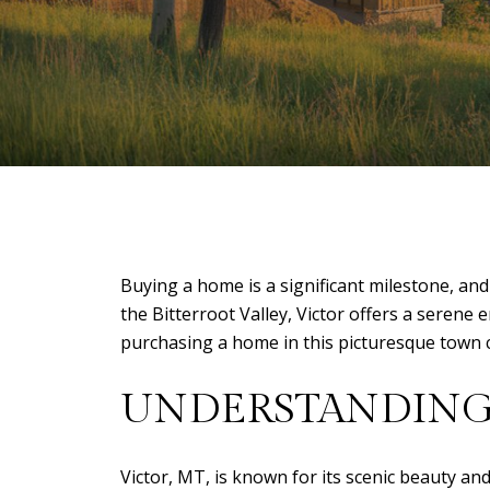
Buying a home is a significant milestone, and
the Bitterroot Valley, Victor offers a seren
purchasing a home in this picturesque town 
UNDERSTANDING 
Victor, MT, is known for its scenic beauty and