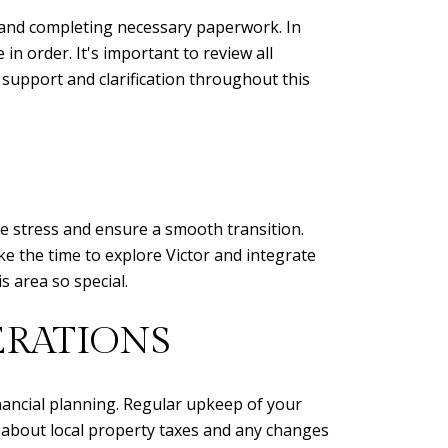
h, and completing necessary paperwork. In
 in order. It's important to review all
 support and clarification throughout this
ce stress and ensure a smooth transition.
ake the time to explore Victor and integrate
 area so special.
RATIONS
nancial planning. Regular upkeep of your
d about local property taxes and any changes