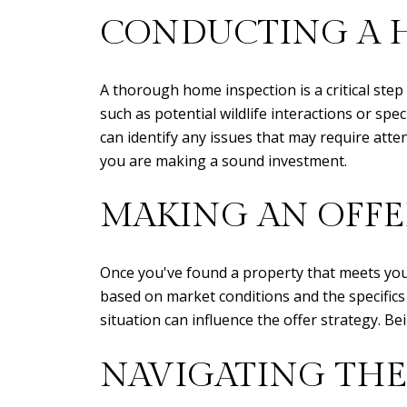
CONDUCTING A 
A thorough home inspection is a critical step
such as potential wildlife interactions or spe
can identify any issues that may require atte
you are making a sound investment.
MAKING AN OFFE
Once you've found a property that meets your 
based on market conditions and the specifics 
situation can influence the offer strategy. B
NAVIGATING THE