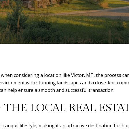
 when considering a location like Victor, MT, the process ca
e environment with stunning landscapes and a close-knit com
can help ensure a smooth and successful transaction.
THE LOCAL REAL ESTA
 tranquil lifestyle, making it an attractive destination for h