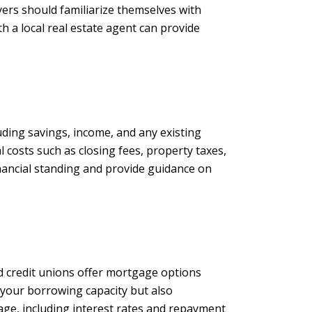
yers should familiarize themselves with
h a local real estate agent can provide
luding savings, income, and any existing
 costs such as closing fees, property taxes,
inancial standing and provide guidance on
nd credit unions offer mortgage options
f your borrowing capacity but also
ge, including interest rates and repayment