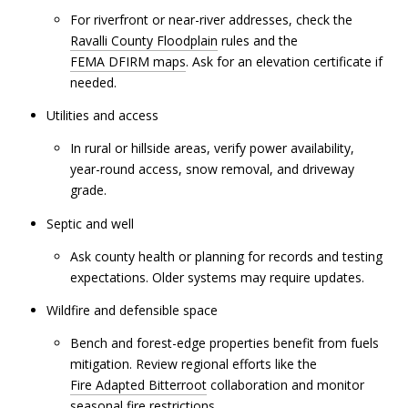
For riverfront or near-river addresses, check the
Ravalli County Floodplain
rules and the
FEMA DFIRM maps
. Ask for an elevation certificate if
needed.
Utilities and access
In rural or hillside areas, verify power availability,
year-round access, snow removal, and driveway
grade.
Septic and well
Ask county health or planning for records and testing
expectations. Older systems may require updates.
Wildfire and defensible space
Bench and forest-edge properties benefit from fuels
mitigation. Review regional efforts like the
Fire Adapted Bitterroot
collaboration and monitor
seasonal fire restrictions.