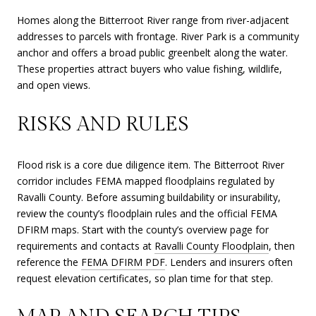
Homes along the Bitterroot River range from river-adjacent
addresses to parcels with frontage. River Park is a community
anchor and offers a broad public greenbelt along the water.
These properties attract buyers who value fishing, wildlife,
and open views.
RISKS AND RULES
Flood risk is a core due diligence item. The Bitterroot River
corridor includes FEMA mapped floodplains regulated by
Ravalli County. Before assuming buildability or insurability,
review the county’s floodplain rules and the official FEMA
DFIRM maps. Start with the county’s overview page for
requirements and contacts at
Ravalli County Floodplain
, then
reference the
FEMA DFIRM PDF
. Lenders and insurers often
request elevation certificates, so plan time for that step.