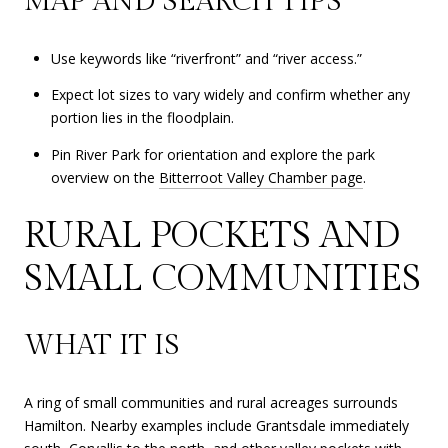
MAP AND SEARCH TIPS
Use keywords like “riverfront” and “river access.”
Expect lot sizes to vary widely and confirm whether any
portion lies in the floodplain.
Pin River Park for orientation and explore the park
overview on the
Bitterroot Valley Chamber page
.
RURAL POCKETS AND
SMALL COMMUNITIES
WHAT IT IS
A ring of small communities and rural acreages surrounds
Hamilton. Nearby examples include Grantsdale immediately