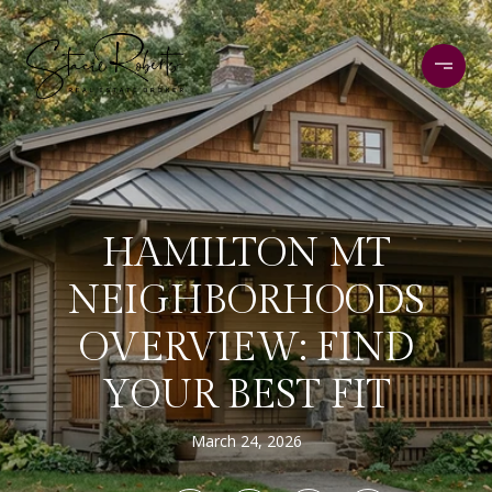
HAMILTON MT
NEIGHBORHOODS
OVERVIEW: FIND
YOUR BEST FIT
March 24, 2026