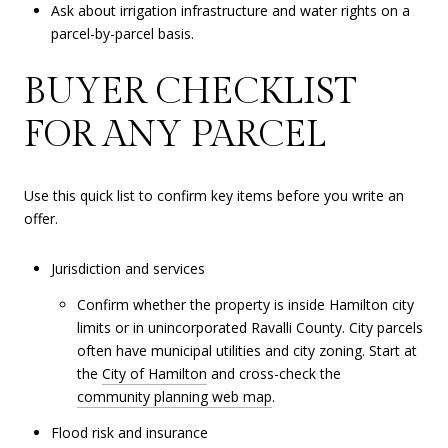
Ask about irrigation infrastructure and water rights on a
parcel-by-parcel basis.
BUYER CHECKLIST
FOR ANY PARCEL
Use this quick list to confirm key items before you write an
offer.
Jurisdiction and services
Confirm whether the property is inside Hamilton city
limits or in unincorporated Ravalli County. City parcels
often have municipal utilities and city zoning. Start at
the
City of Hamilton
and cross-check the
community planning web map
.
Flood risk and insurance