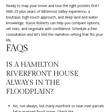
Ready to map your move and tour the right pockets first?
With 25-plus years of Bitterroot Valley experience, a
boutique, high-touch approach, and deep land and water
knowledge,
Stacie Roberts
can help you compare options,
vet risks, and negotiate with confidence. Schedule a free
consultation and let’s find the Hamilton setting that fits your
life.
FAQS
IS A HAMILTON
RIVERFRONT HOUSE
ALWAYS IN THE
FLOODPLAIN?
No, not always, but many riverfront or near-river parcels
fall in mapped flood zones. Check the