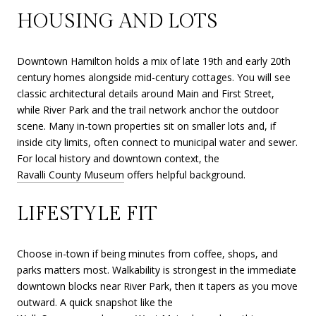
HOUSING AND LOTS
Downtown Hamilton holds a mix of late 19th and early 20th
century homes alongside mid-century cottages. You will see
classic architectural details around Main and First Street,
while River Park and the trail network anchor the outdoor
scene. Many in-town properties sit on smaller lots and, if
inside city limits, often connect to municipal water and sewer.
For local history and downtown context, the
Ravalli County Museum
offers helpful background.
LIFESTYLE FIT
Choose in-town if being minutes from coffee, shops, and
parks matters most. Walkability is strongest in the immediate
downtown blocks near River Park, then it tapers as you move
outward. A quick snapshot like the