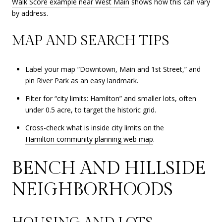
Walk Score example near West Main
shows how this can vary
by address.
MAP AND SEARCH TIPS
Label your map “Downtown, Main and 1st Street,” and
pin River Park as an easy landmark.
Filter for “city limits: Hamilton” and smaller lots, often
under 0.5 acre, to target the historic grid.
Cross-check what is inside city limits on the
Hamilton community planning web map
.
BENCH AND HILLSIDE
NEIGHBORHOODS