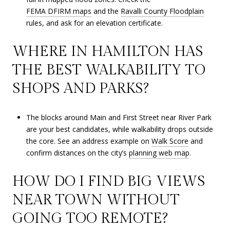
FEMA DFIRM maps
and the
Ravalli County Floodplain
rules, and ask for an elevation certificate.
WHERE IN HAMILTON HAS
THE BEST WALKABILITY TO
SHOPS AND PARKS?
The blocks around Main and First Street near River Park
are your best candidates, while walkability drops outside
the core. See an address example on
Walk Score
and
confirm distances on the city’s
planning web map
.
HOW DO I FIND BIG VIEWS
NEAR TOWN WITHOUT
GOING TOO REMOTE?