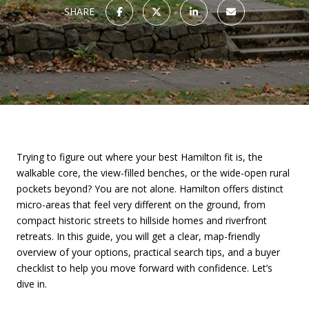
SHARE
Trying to figure out where your best Hamilton fit is, the
walkable core, the view-filled benches, or the wide-open rural
pockets beyond? You are not alone. Hamilton offers distinct
micro-areas that feel very different on the ground, from
compact historic streets to hillside homes and riverfront
retreats. In this guide, you will get a clear, map-friendly
overview of your options, practical search tips, and a buyer
checklist to help you move forward with confidence. Let’s
dive in.