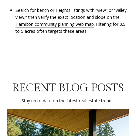
Search for bench or Heights listings with “view” or “valley
view,” then verify the exact location and slope on the
Hamilton community planning web map
. Filtering for 0.5
to 5 acres often targets these areas.
RECENT BLOG POSTS
Stay up to date on the latest real estate trends.