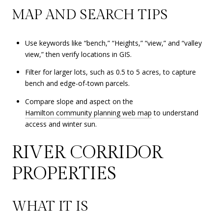
MAP AND SEARCH TIPS
Use keywords like “bench,” “Heights,” “view,” and “valley
view,” then verify locations in GIS.
Filter for larger lots, such as 0.5 to 5 acres, to capture
bench and edge-of-town parcels.
Compare slope and aspect on the
Hamilton community planning web map
to understand
access and winter sun.
RIVER CORRIDOR
PROPERTIES
WHAT IT IS