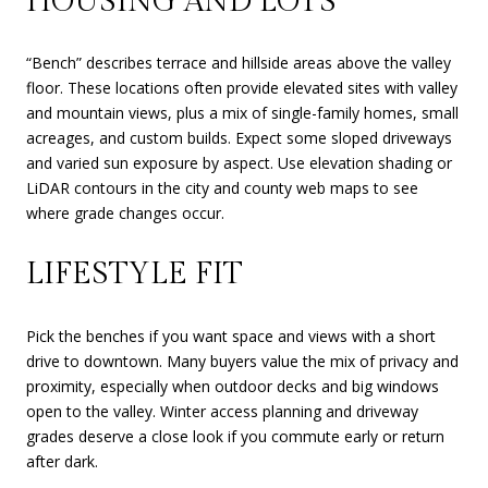
HOUSING AND LOTS
“Bench” describes terrace and hillside areas above the valley
floor. These locations often provide elevated sites with valley
and mountain views, plus a mix of single-family homes, small
acreages, and custom builds. Expect some sloped driveways
and varied sun exposure by aspect. Use elevation shading or
LiDAR contours in the city and county web maps to see
where grade changes occur.
LIFESTYLE FIT
Pick the benches if you want space and views with a short
drive to downtown. Many buyers value the mix of privacy and
proximity, especially when outdoor decks and big windows
open to the valley. Winter access planning and driveway
grades deserve a close look if you commute early or return
after dark.