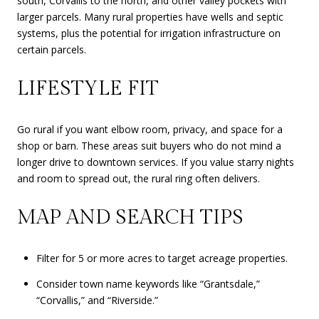
south, Corvallis to the north, and other valley pockets with
larger parcels. Many rural properties have wells and septic
systems, plus the potential for irrigation infrastructure on
certain parcels.
LIFESTYLE FIT
Go rural if you want elbow room, privacy, and space for a
shop or barn. These areas suit buyers who do not mind a
longer drive to downtown services. If you value starry nights
and room to spread out, the rural ring often delivers.
MAP AND SEARCH TIPS
Filter for 5 or more acres to target acreage properties.
Consider town name keywords like “Grantsdale,”
“Corvallis,” and “Riverside.”