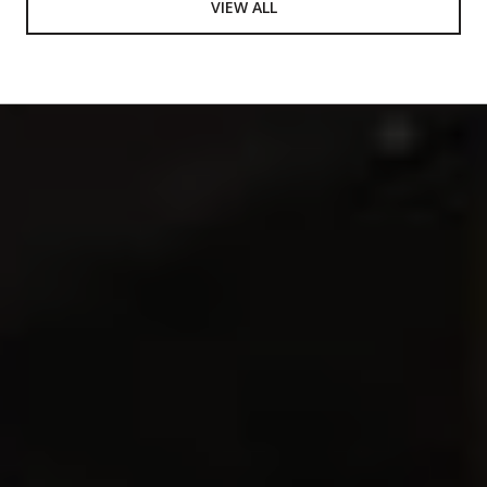
VIEW ALL