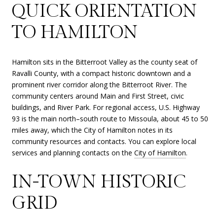
QUICK ORIENTATION
TO HAMILTON
Hamilton sits in the Bitterroot Valley as the county seat of
Ravalli County, with a compact historic downtown and a
prominent river corridor along the Bitterroot River. The
community centers around Main and First Street, civic
buildings, and River Park. For regional access, U.S. Highway
93 is the main north–south route to Missoula, about 45 to 50
miles away, which the City of Hamilton notes in its
community resources and contacts. You can explore local
services and planning contacts on the
City of Hamilton
.
IN-TOWN HISTORIC
GRID