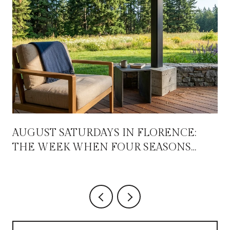
AUGUST SATURDAYS IN FLORENCE:
THE WEEK WHEN FOUR SEASONS
OVERLAP FOR ABOUT THREE WEEKS