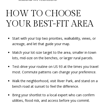
HOW TO CHOOSE
YOUR BEST-FIT AREA
Start with your top two priorities, walkability, views, or
acreage, and let that guide your map.
Match your lot-size target to the area, smaller in-town
lots, mid-size on the benches, or larger rural parcels.
Test-drive your routine on US 93 at the times you travel
most. Commute patterns can change your preference.
Walk the neighborhood, visit River Park, and stand on a
bench road at sunset to feel the difference.
Bring your shortlist to a local expert who can confirm
utilities, flood risk, and access before you commit.