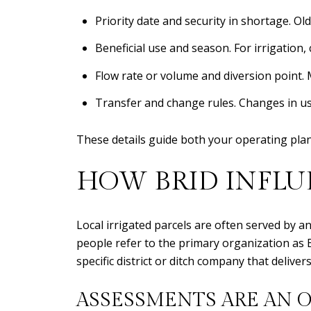
Priority date and security in shortage. Ol
Beneficial use and season. For irrigation,
Flow rate or volume and diversion point. 
Transfer and change rules. Changes in use
These details guide both your operating pla
HOW BRID INFLU
Local irrigated parcels are often served by a
people refer to the primary organization as 
specific district or ditch company that deliver
ASSESSMENTS ARE AN 