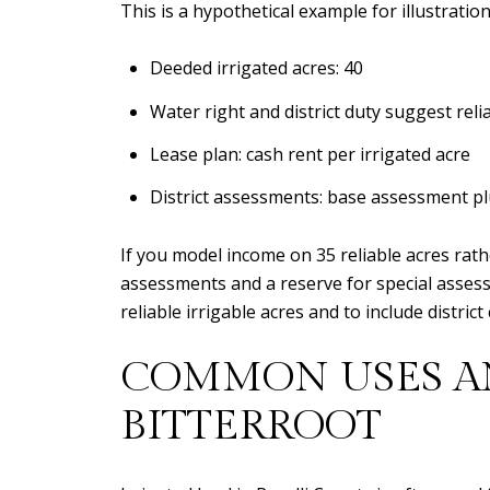
This is a hypothetical example for illustration
Deeded irrigated acres: 40
Water right and district duty suggest reli
Lease plan: cash rent per irrigated acre
District assessments: base assessment pl
If you model income on 35 reliable acres rat
assessments and a reserve for special assessm
reliable irrigable acres and to include distri
COMMON USES AN
BITTERROOT