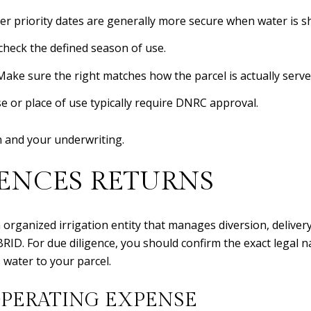
der priority dates are generally more secure when water is s
 check the defined season of use.
Make sure the right matches how the parcel is actually serve
 or place of use typically require DNRC approval.
n and your underwriting.
ENCES RETURNS
n organized irrigation entity that manages diversion, deliver
BRID. For due diligence, you should confirm the exact legal
s water to your parcel.
OPERATING EXPENSE