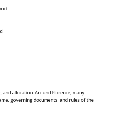
hort.
d.
y, and allocation. Around Florence, many
 name, governing documents, and rules of the