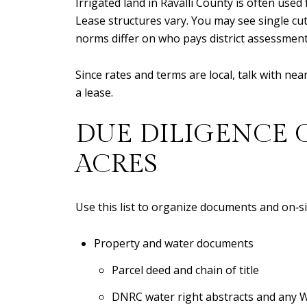
Irrigated land in Ravalli County is often used
Lease structures vary. You may see single cut
norms differ on who pays district assessments
Since rates and terms are local, talk with n
a lease.
DUE DILIGENCE 
ACRES
Use this list to organize documents and on‑si
Property and water documents
Parcel deed and chain of title
DNRC water right abstracts and any 