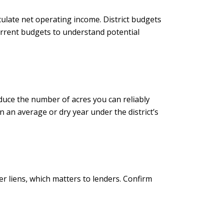
ulate net operating income. District budgets
current budgets to understand potential
reduce the number of acres you can reliably
 an average or dry year under the district’s
r liens, which matters to lenders. Confirm