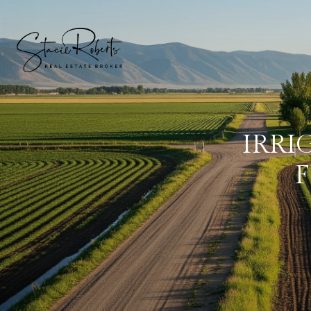
IRRI
F