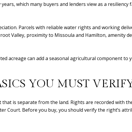
ars, which many buyers and lenders view as a resiliency fac
eciation. Parcels with reliable water rights and working deli
erroot Valley, proximity to Missoula and Hamilton, amenity d
gated acreage can add a seasonal agricultural component to y
ASICS YOU MUST VERIF
ht that is separate from the land. Rights are recorded with
Court. Before you buy, you should verify the right’s attrib