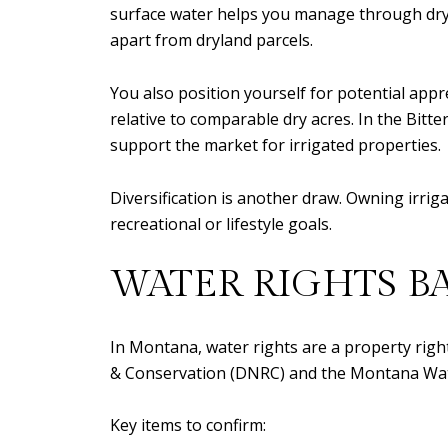
surface water helps you manage through dry ye
apart from dryland parcels.
You also position yourself for potential appr
relative to comparable dry acres. In the Bitt
support the market for irrigated properties.
Diversification is another draw. Owning irri
recreational or lifestyle goals.
WATER RIGHTS B
In Montana, water rights are a property rig
& Conservation (DNRC) and the Montana Water 
Key items to confirm: