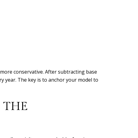
 more conservative. After subtracting base
dry year. The key is to anchor your model to
 THE