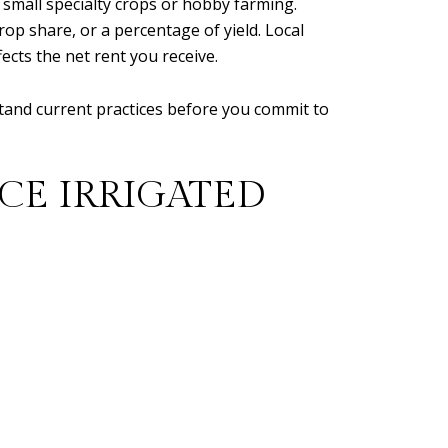
nd small specialty crops or hobby farming.
op share, or a percentage of yield. Local
ects the net rent you receive.
stand current practices before you commit to
CE IRRIGATED