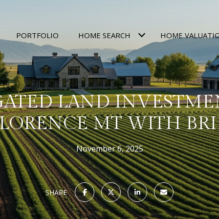
PORTFOLIO
HOME SEARCH
HOME VALUATI
GATED LAND INVESTME
LORENCE MT WITH BR
November 6, 2025
SHARE