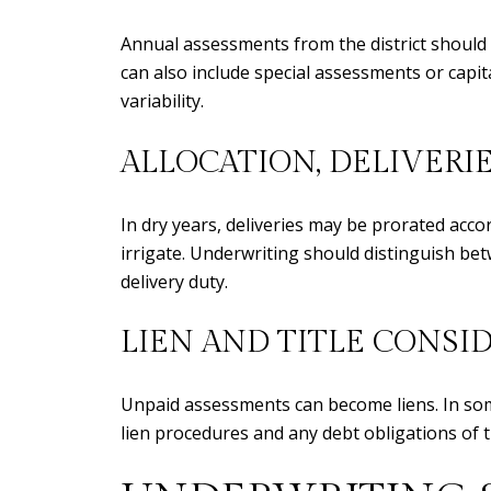
Annual assessments from the district should
can also include special assessments or capit
variability.
ALLOCATION, DELIVERI
In dry years, deliveries may be prorated acco
irrigate. Underwriting should distinguish bet
delivery duty.
LIEN AND TITLE CONSI
Unpaid assessments can become liens. In some 
lien procedures and any debt obligations of the