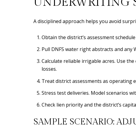
UNDERWRITING S
A disciplined approach helps you avoid surpri
Obtain the district’s assessment schedul
Pull DNFS water right abstracts and any Wa
Calculate reliable irrigable acres. Use the
losses.
Treat district assessments as operating e
Stress test deliveries. Model scenarios w
Check lien priority and the district’s cap
SAMPLE SCENARIO: ADJ