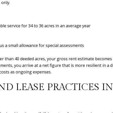
 only.
able service for 34 to 36 acres in an average year
us a small allowance for special assessments
her than 40 deeded acres, your gross rent estimate becomes
ents, you arrive at a net figure that is more resilient in a 
ct costs as ongoing expenses.
D LEASE PRACTICES IN