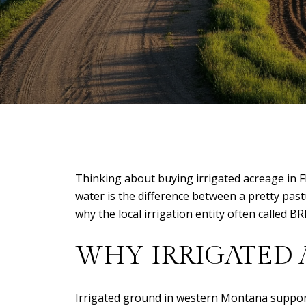
Thinking about buying irrigated acreage in F
water is the difference between a pretty pastu
why the local irrigation entity often called BR
WHY IRRIGATED 
Irrigated ground in western Montana supports