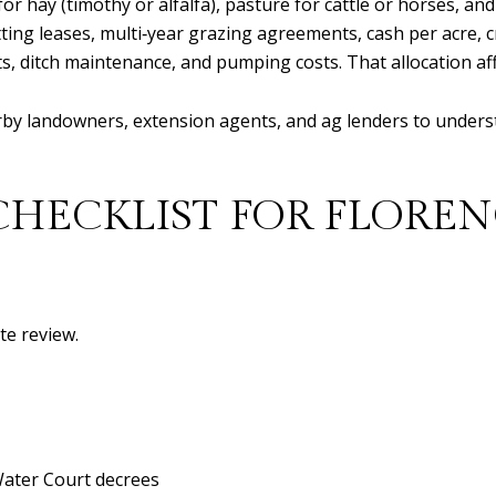
 for hay (timothy or alfalfa), pasture for cattle or horses, a
ting leases, multi‑year grazing agreements, cash per acre, cr
, ditch maintenance, and pumping costs. That allocation aff
earby landowners, extension agents, and ag lenders to under
CHECKLIST FOR FLOREN
te review.
Water Court decrees