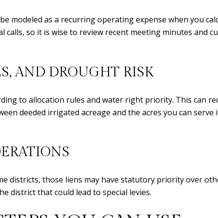
 be modeled as a recurring operating expense when you calc
al calls, so it is wise to review recent meeting minutes and 
ES, AND DROUGHT RISK
rding to allocation rules and water right priority. This can 
ween deeded irrigated acreage and the acres you can serve in
DERATIONS
districts, those liens may have statutory priority over othe
 district that could lead to special levies.