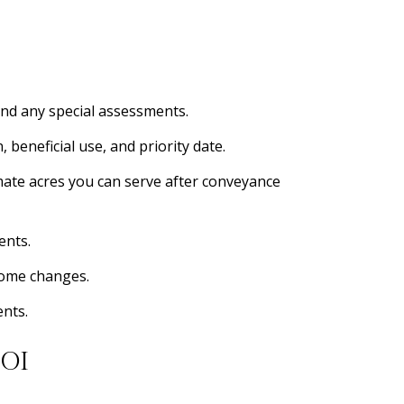
nd any special assessments.
beneficial use, and priority date.
timate acres you can serve after conveyance
ents.
ncome changes.
ents.
OI