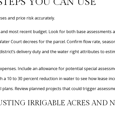
TEPS YOU CAN USE
ses and price risk accurately.
e and most recent budget. Look for both base assessments a
ter Court decrees for the parcel. Confirm flow rate, season, 
 district’s delivery duty and the water right attributes to es
xpenses. Include an allowance for potential special assessm
ith a 10 to 30 percent reduction in water to see how lease i
ital plans. Review planned projects that could trigger assessm
USTING IRRIGABLE ACRES AND N