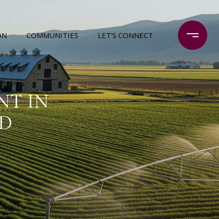
ON
COMMUNITIES
LET'S CONNECT
NT IN
ID