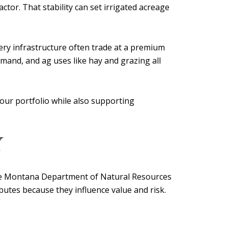
tor. That stability can set irrigated acreage
very infrastructure often trade at a premium
emand, and ag uses like hay and grazing all
our portfolio while also supporting
Y
 the Montana Department of Natural Resources
utes because they influence value and risk.