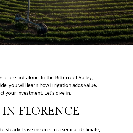
u are not alone. In the Bitterroot Valley,
de, you will learn how irrigation adds value,
ct your investment. Let’s dive in.
 IN FLORENCE
 steady lease income. In a semi‑arid climate,