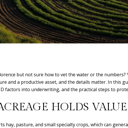
lorence but not sure how to vet the water or the numbers? Yo
re and a productive asset, and the details matter. In this gui
ID factors into underwriting, and the practical steps to prote
ACREAGE HOLDS VALUE
 hay, pasture, and small specialty crops, which can generate